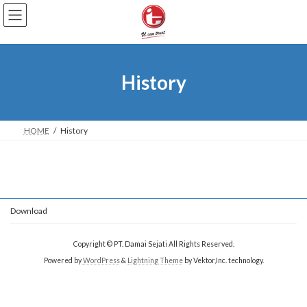
Skip
Skip
to
to
the
the
content
Navigation
History
HOME
History
Download
Copyright © PT. Damai Sejati All Rights Reserved.
Powered by
WordPress
&
Lightning Theme
by Vektor,Inc. technology.